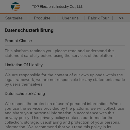
TOP Electronic Industry Co., Ltd.
Startseite
Produkte
Über uns
Fabrik Tour
>>
Datenschutzerklärung
Prompt Clause
This platform reminds you: please read and understand this
statement carefully before using the services of the platform.
Limitation Of Liability
We are responsible for the content of our own uploads within the
legal framework; we are not responsible for any statements made
by users themselves.
Datenschutzerklärung
We respect the protection of users' personal information. When
you use the services provided by the platform, we will collect, use
and share your personal information in accordance with this
privacy policy. This privacy policy contains our terms for the
collection, storage, use,sharing and protection of your personal
information. We recommend that you read this policy in its